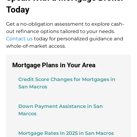
Today
Get a no-obligation assessment to explore cash-
out refinance options tailored to your needs.
Contact us
today for personalized guidance and
whole-of-market access.
Mortgage Plans in Your Area
Credit Score Changes for Mortgages in
San Macros
Down Payment Assistance in San
Marcos
Mortgage Rates in 2025 in San Macros