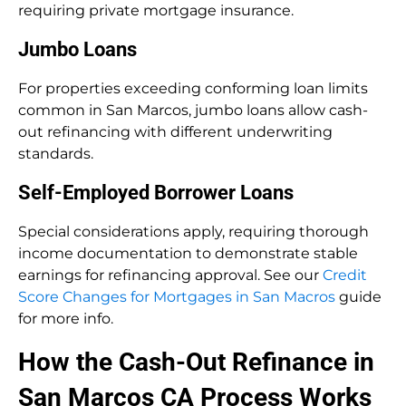
requiring private mortgage insurance.
Jumbo Loans
For properties exceeding conforming loan limits
common in San Marcos, jumbo loans allow cash-
out refinancing with different underwriting
standards.
Self-Employed Borrower Loans
Special considerations apply, requiring thorough
income documentation to demonstrate stable
earnings for refinancing approval. See our
Credit
Score Changes for Mortgages in San Macros
guide
for more info.
How the Cash-Out Refinance in
San Marcos CA Process Works