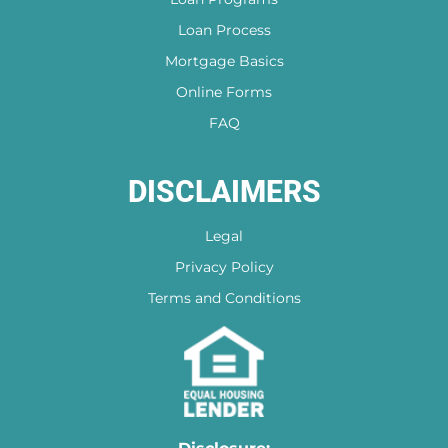
out at any time!
Loan Process
Mortgage Basics
Online Forms
FAQ
DISCLAIMERS
Legal
Privacy Policy
Terms and Conditions