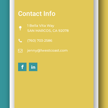
Contact Info
1 Bella Vita Way
SAN MARCOS, CA 92078
(760) 703-2586
jenny@1westcoast.com