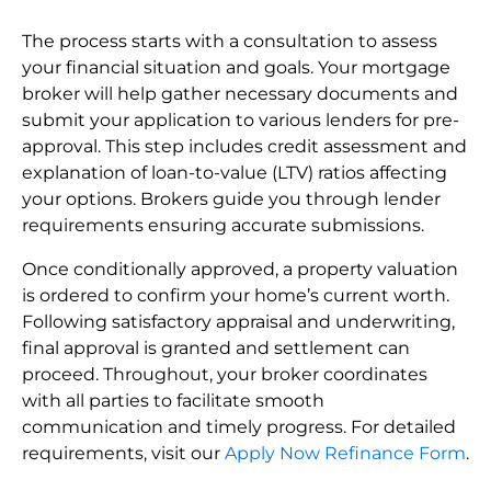
The process starts with a consultation to assess
your financial situation and goals. Your mortgage
broker will help gather necessary documents and
submit your application to various lenders for pre-
approval. This step includes credit assessment and
explanation of loan-to-value (LTV) ratios affecting
your options. Brokers guide you through lender
requirements ensuring accurate submissions.
Once conditionally approved, a property valuation
is ordered to confirm your home’s current worth.
Following satisfactory appraisal and underwriting,
final approval is granted and settlement can
proceed. Throughout, your broker coordinates
with all parties to facilitate smooth
communication and timely progress. For detailed
requirements, visit our
Apply Now Refinance Form
.