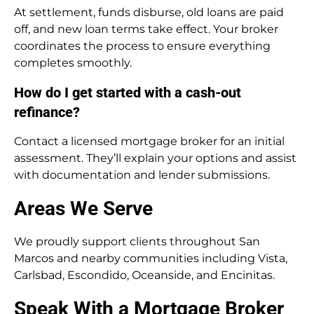
At settlement, funds disburse, old loans are paid
off, and new loan terms take effect. Your broker
coordinates the process to ensure everything
completes smoothly.
How do I get started with a cash-out
refinance?
Contact a licensed mortgage broker for an initial
assessment. They’ll explain your options and assist
with documentation and lender submissions.
Areas We Serve
We proudly support clients throughout San
Marcos and nearby communities including Vista,
Carlsbad, Escondido, Oceanside, and Encinitas.
Speak With a Mortgage Broker