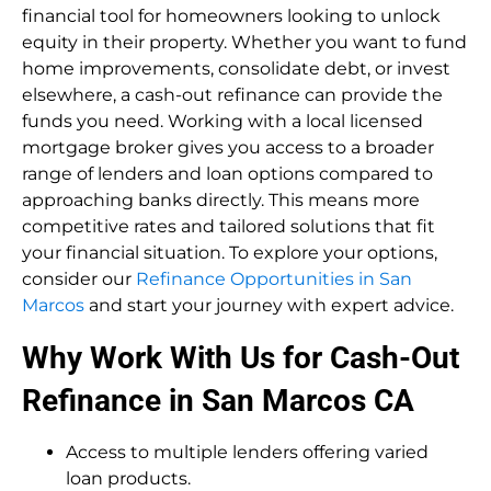
financial tool for homeowners looking to unlock
equity in their property. Whether you want to fund
home improvements, consolidate debt, or invest
elsewhere, a cash-out refinance can provide the
funds you need. Working with a local licensed
mortgage broker gives you access to a broader
range of lenders and loan options compared to
approaching banks directly. This means more
competitive rates and tailored solutions that fit
your financial situation. To explore your options,
consider our
Refinance Opportunities in San
Marcos
and start your journey with expert advice.
Why Work With Us for Cash-Out
Refinance in San Marcos CA
Access to multiple lenders offering varied
loan products.