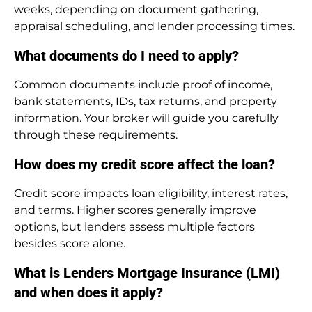
weeks, depending on document gathering,
appraisal scheduling, and lender processing times.
What documents do I need to apply?
Common documents include proof of income,
bank statements, IDs, tax returns, and property
information. Your broker will guide you carefully
through these requirements.
How does my credit score affect the loan?
Credit score impacts loan eligibility, interest rates,
and terms. Higher scores generally improve
options, but lenders assess multiple factors
besides score alone.
What is Lenders Mortgage Insurance (LMI)
and when does it apply?