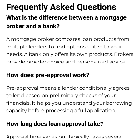
Frequently Asked Questions
What is the difference between a mortgage
broker and a bank?
A mortgage broker compares loan products from
multiple lenders to find options suited to your
needs. A bank only offers its own products. Brokers
provide broader choice and personalized advice.
How does pre-approval work?
Pre-approval means a lender conditionally agrees
to lend based on preliminary checks of your
financials. It helps you understand your borrowing
capacity before processing a full application.
How long does loan approval take?
Approval time varies but typically takes several