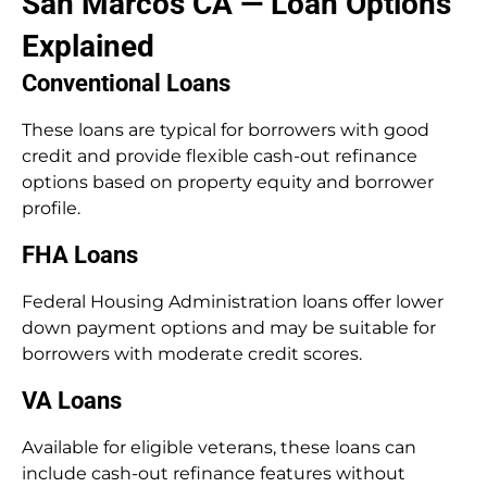
San Marcos CA — Loan Options
Explained
Conventional Loans
These loans are typical for borrowers with good
credit and provide flexible cash-out refinance
options based on property equity and borrower
profile.
FHA Loans
Federal Housing Administration loans offer lower
down payment options and may be suitable for
borrowers with moderate credit scores.
VA Loans
Available for eligible veterans, these loans can
include cash-out refinance features without