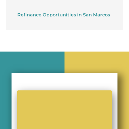
Refinance Opportunities in San Marcos