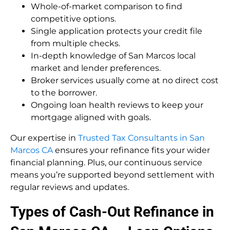
Whole-of-market comparison to find
competitive options.
Single application protects your credit file
from multiple checks.
In-depth knowledge of San Marcos local
market and lender preferences.
Broker services usually come at no direct cost
to the borrower.
Ongoing loan health reviews to keep your
mortgage aligned with goals.
Our expertise in
Trusted Tax Consultants in San
Marcos CA
ensures your refinance fits your wider
financial planning. Plus, our continuous service
means you’re supported beyond settlement with
regular reviews and updates.
Types of Cash-Out Refinance in