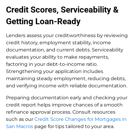
Credit Scores, Serviceability &
Getting Loan-Ready
Lenders assess your creditworthiness by reviewing
credit history, employment stability, income
documentation, and current debts. Serviceability
evaluates your ability to make repayments,
factoring in your debt-to-income ratio.
Strengthening your application includes
maintaining steady employment, reducing debts,
and verifying income with reliable documentation.
Preparing documentation early and checking your
credit report helps improve chances of a smooth
refinance approval process. Consult resources
such as our
Credit Score Changes for Mortgages in
San Macros
page for tips tailored to your area.