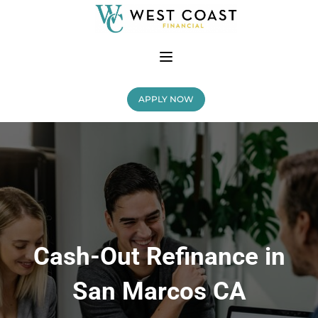
APPLY NOW
Cash-Out Refinance in
San Marcos CA