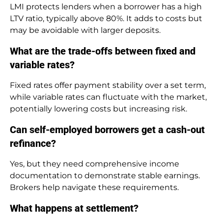
LMI protects lenders when a borrower has a high
LTV ratio, typically above 80%. It adds to costs but
may be avoidable with larger deposits.
What are the trade-offs between fixed and
variable rates?
Fixed rates offer payment stability over a set term,
while variable rates can fluctuate with the market,
potentially lowering costs but increasing risk.
Can self-employed borrowers get a cash-out
refinance?
Yes, but they need comprehensive income
documentation to demonstrate stable earnings.
Brokers help navigate these requirements.
What happens at settlement?