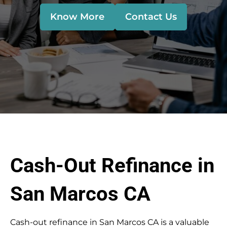
Know More
Contact Us
Cash-Out Refinance in
San Marcos CA
Cash-out refinance in San Marcos CA is a valuable