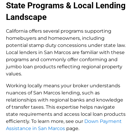
State Programs & Local Lending
Landscape
California offers several programs supporting
homebuyers and homeowners, including
potential stamp duty concessions under state law.
Local lenders in San Marcos are familiar with these
programs and commonly offer conforming and
jumbo loan products reflecting regional property
values.
Working locally means your broker understands
nuances of San Marcos lending, such as
relationships with regional banks and knowledge
of transfer taxes. This expertise helps navigate
state requirements and access local loan products
efficiently. To learn more, see our
Down Payment
Assistance in San Marcos
page.