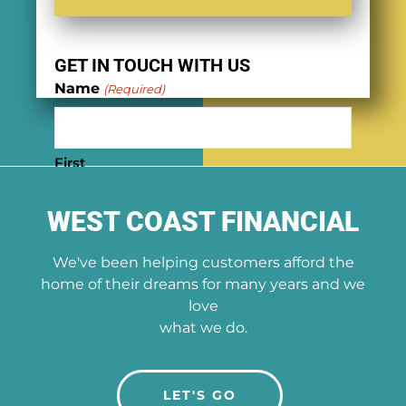
GET IN TOUCH WITH US
Name
(Required)
First
WEST COAST FINANCIAL
Last
We've been helping customers afford the
Phone
(Required)
home of their dreams for many years and we
love
what we do.
Email
(Required)
LET'S GO