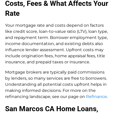
Costs, Fees & What Affects Your
Rate
Your mortgage rate and costs depend on factors
like credit score, loan-to-value ratio (LTV), loan type,
and repayment term. Borrower employment type,
income documentation, and existing debts also
influence lender assessment. Upfront costs may
include origination fees, home appraisal fees, title
insurance, and prepaid taxes or insurance.
Mortgage brokers are typically paid commissions
by lenders, so many services are free to borrowers.
Understanding all potential costs upfront helps in
making informed decisions. For more on the
refinancing landscape, see our page on
Refinance
.
San Marcos CA Home Loans,