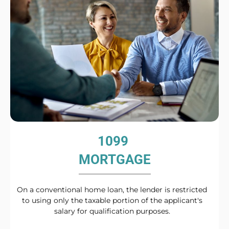
1099
MORTGAGE
On a conventional home loan, the lender is restricted
to using only the taxable portion of the applicant's
salary for qualification purposes.