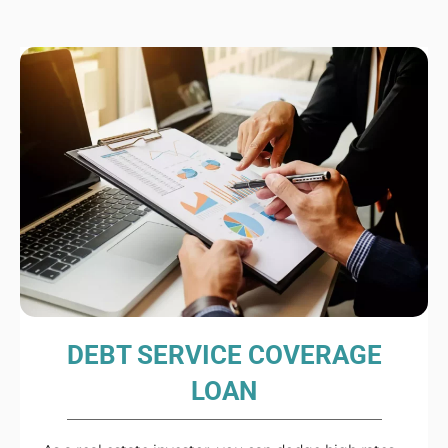
DEBT SERVICE COVERAGE
LOAN