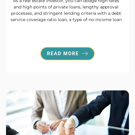
As a real estate investor, you can dodge high rates
and high points of private loans, lengthy approval
processes, and stringent lending criteria with a debt
service coverage ratio loan, a type of no-income loan
READ MORE