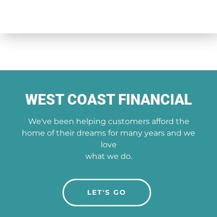
WEST COAST FINANCIAL
We've been helping customers afford the
home of their dreams for many years and we
love
what we do.
LET'S GO