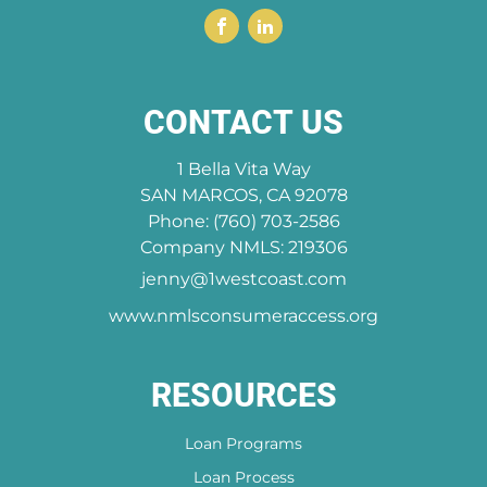
CONTACT US
1 Bella Vita Way
SAN MARCOS, CA 92078
Phone: (760) 703-2586
Company NMLS: 219306
jenny@1westcoast.com
www.nmlsconsumeraccess.org
RESOURCES
Loan Programs
Loan Process