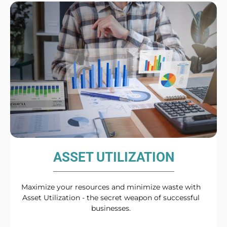
ASSET UTILIZATION
Maximize your resources and minimize waste with
Asset Utilization - the secret weapon of successful
businesses.