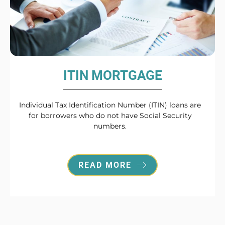
ITIN MORTGAGE
Individual Tax Identification Number (ITIN) loans are
for borrowers who do not have Social Security
numbers.
READ MORE