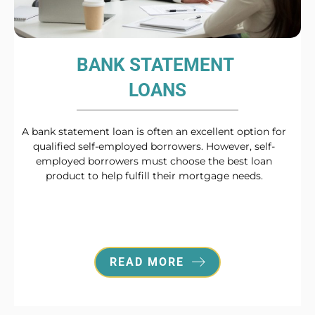
BANK STATEMENT
LOANS
A bank statement loan is often an excellent option for
qualified self-employed borrowers. However, self-
employed borrowers must choose the best loan
product to help fulfill their mortgage needs.
READ MORE