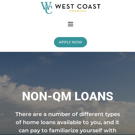
APPLY NOW
NON-QM LOANS
There are a number of different types
of home loans available to you, and it
can pay to familiarize yourself with