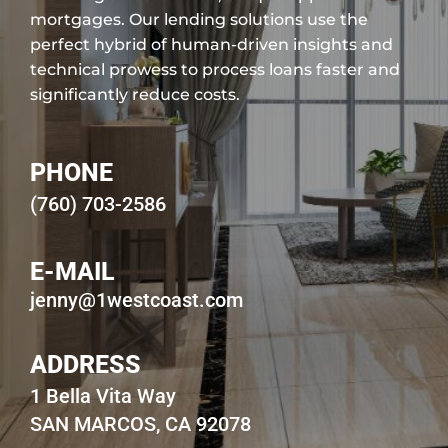
mortgages. Our lending solutions use the
perfect hybrid of human-driven insights and
technical prowess to process loans faster and
significantly reduce costs.
PHONE
(760) 703-2586
E-MAIL
jenny@1westcoast.com
ADDRESS
1 Bella Vita Way
SAN MARCOS, CA 92078