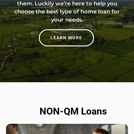
them. Luckily we’re here to help you
choose the best type of home loan for
your needs.
LEARN MORE
NON-QM Loans