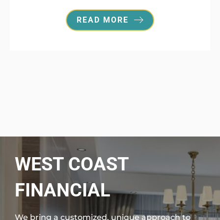
READ MORE
WEST COAST
FINANCIAL
We bring a customized, unique approach to