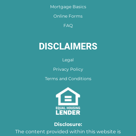
Mortgage Basics
Online Forms
FAQ
DISCLAIMERS
Legal
Privacy Policy
Terms and Conditions
Disclosure:
The content provided within this website is