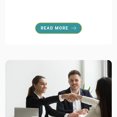
READ MORE