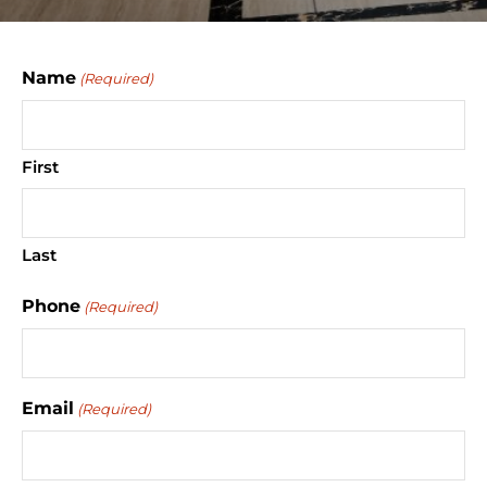
Name
(Required)
First
Last
Phone
(Required)
Email
(Required)