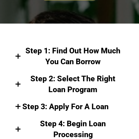
Step 1: Find Out How Much
You Can Borrow
Step 2: Select The Right
Loan Program
Step 3: Apply For A Loan
Step 4: Begin Loan
Processing