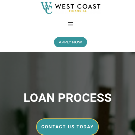
APPLY NOW
LOAN PROCESS
CONTACT US TODAY