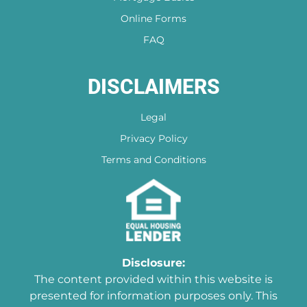
Online Forms
FAQ
DISCLAIMERS
Legal
Privacy Policy
Terms and Conditions
Disclosure:
The content provided within this website is
presented for information purposes only. This