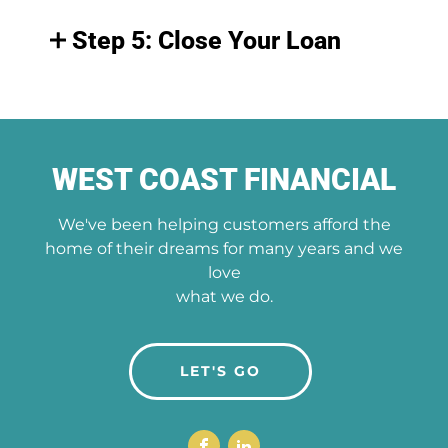
Step 5: Close Your Loan
WEST COAST FINANCIAL
We've been helping customers afford the
home of their dreams for many years and we
love
what we do.
LET'S GO