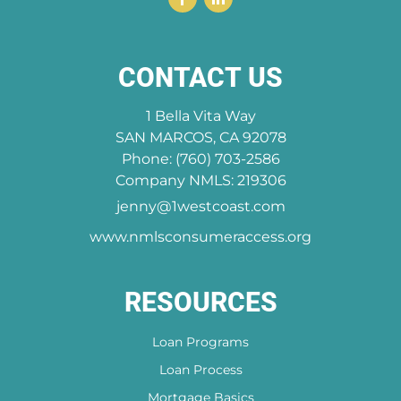
CONTACT US
1 Bella Vita Way
SAN MARCOS, CA 92078
Phone: (760) 703-2586
Company NMLS: 219306
jenny@1westcoast.com
www.nmlsconsumeraccess.org
RESOURCES
Loan Programs
Loan Process
Mortgage Basics