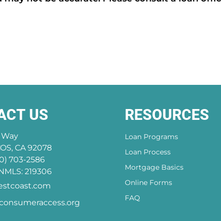
ACT US
RESOURCES
a Way
Loan Programs
S, CA 92078
Loan Process
0) 703-2586
Mortgage Basics
MLS: 219306
Online Forms
stcoast.com
FAQ
onsumeraccess.org