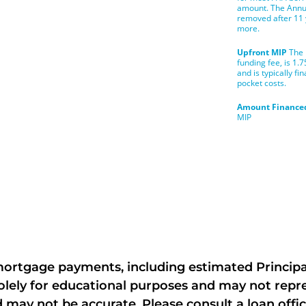
rtgage payments, including estimated Principal,
ely for educational purposes and may not repres
 may not be accurate. Please consult a loan offic