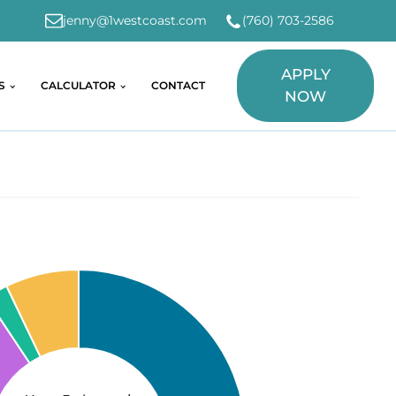
jenny@1westcoast.com
(760) 703-2586
APPLY
S
CALCULATOR
CONTACT
NOW