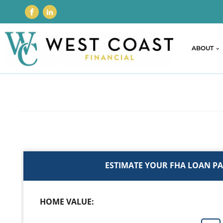
ABOUT