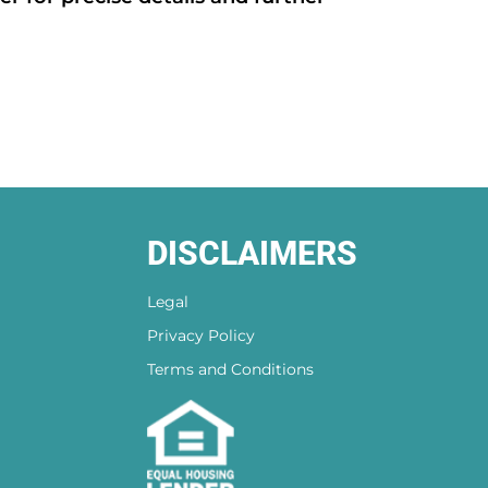
DISCLAIMERS
Legal
Privacy Policy
Terms and Conditions