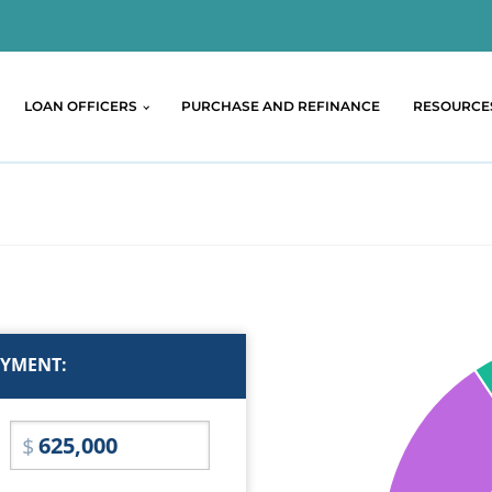
LOAN OFFICERS
PURCHASE AND REFINANCE
RESOURCE