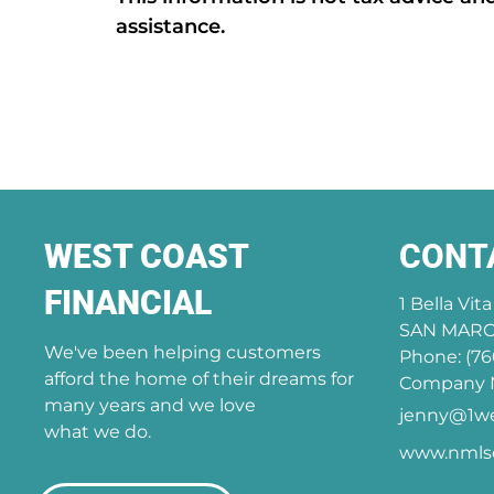
assistance.
WEST COAST
CONT
FINANCIAL
1 Bella Vit
SAN MARCO
We've been helping customers
Phone: (76
afford the home of their dreams for
Company N
many years and we love
jenny@1we
what we do.
www.nmlsc