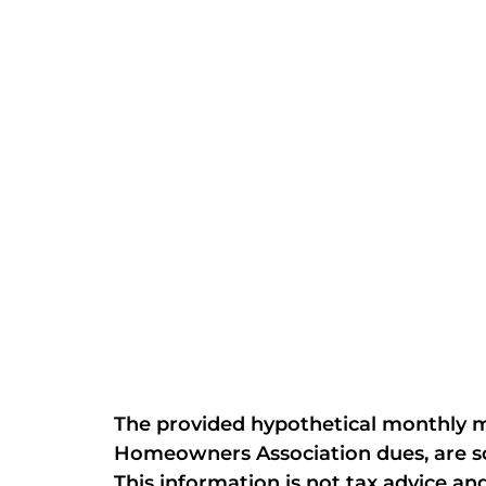
The provided hypothetical monthly mo
Homeowners Association dues, are sol
This information is not tax advice and