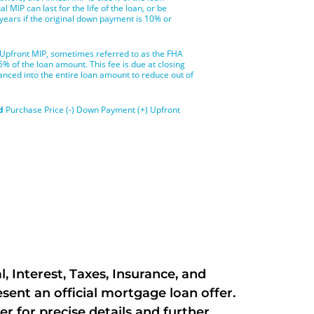
 Interest, Taxes, Insurance, and
ent an official mortgage loan offer.
er for precise details and further