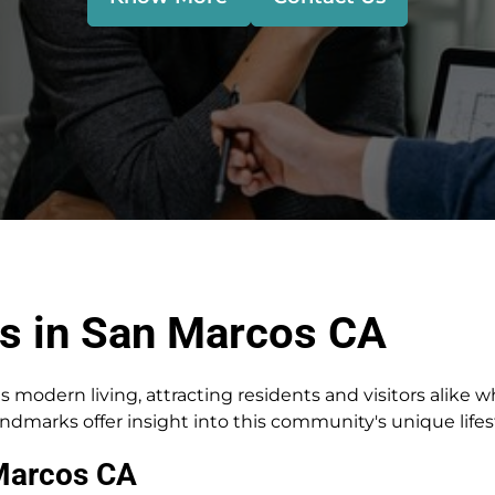
s in San Marcos CA
s modern living, attracting residents and visitors alike 
andmarks offer insight into this community's unique lifes
Marcos CA