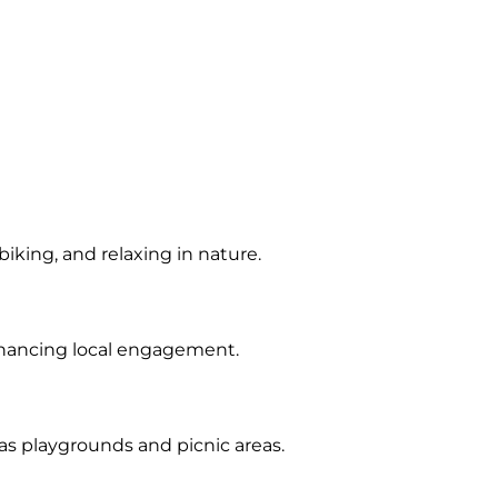
iking, and relaxing in nature.
nhancing local engagement.
 as playgrounds and picnic areas.