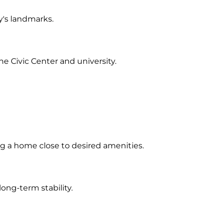
y's landmarks.
e Civic Center and university.
g a home close to desired amenities.
ong-term stability.