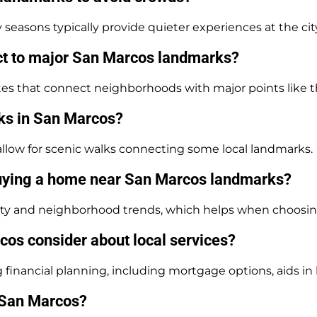
easons typically provide quieter experiences at the cit
ect to major San Marcos landmarks?
tes that connect neighborhoods with major points like th
rks in San Marcos?
il allow for scenic walks connecting some local landmarks.
uying a home near San Marcos landmarks?
lity and neighborhood trends, which helps when choosin
s consider about local services?
ancial planning, including mortgage options, aids in l
n San Marcos?