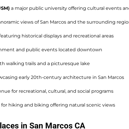
USM)
a major public university offering cultural events 
anoramic views of San Marcos and the surrounding regi
aturing historical displays and recreational areas
ernment and public events located downtown
ith walking trails and a picturesque lake
wcasing early 20th-century architecture in San Marcos
enue for recreational, cultural, and social programs
 for hiking and biking offering natural scenic views
laces in San Marcos CA