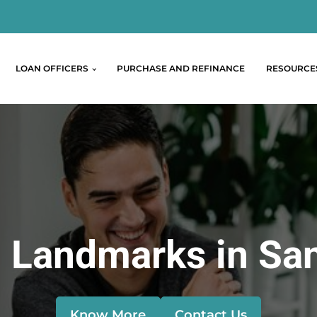
LOAN OFFICERS
PURCHASE AND REFINANCE
RESOURCE
 Landmarks in Sa
Know More
Contact Us