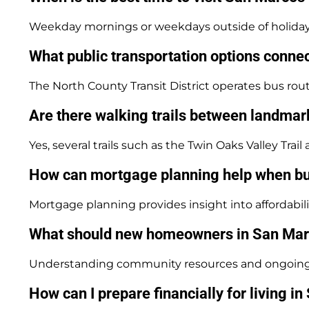
Weekday mornings or weekdays outside of holiday s
What public transportation options conn
The North County Transit District operates bus rou
Are there walking trails between landma
Yes, several trails such as the Twin Oaks Valley Tra
How can mortgage planning help when b
Mortgage planning provides insight into affordabi
What should new homeowners in San Marco
Understanding community resources and ongoing fin
How can I prepare financially for living i