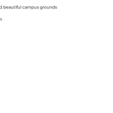
and beautiful campus grounds
on