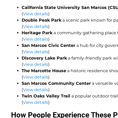
California State University San Marcos (CS
(
View details
)
Double Peak Park
a scenic park known for p
(
View details
)
Heritage Park
a community gathering place fe
(
View details
)
San Marcos Civic Center
a hub for city gov
(
View details
)
Discovery Lake Park
a family-friendly park w
(
View details
)
The Marcotte House
a historic residence sho
(
View details
)
San Marcos Community Center
a versatile v
(
View details
)
Twin Oaks Valley Trail
a popular outdoor trail
(
View details
)
How People Experience These P