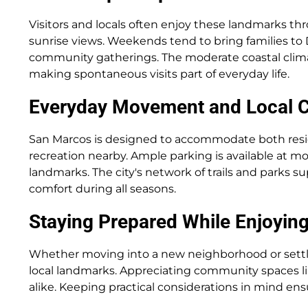
Visitors and locals often enjoy these landmarks th
sunrise views. Weekends tend to bring families to
community gatherings. The moderate coastal climate
making spontaneous visits part of everyday life.
Everyday Movement and Local 
San Marcos is designed to accommodate both resi
recreation nearby. Ample parking is available at 
landmarks. The city's network of trails and parks su
comfort during all seasons.
Staying Prepared While Enjoying
Whether moving into a new neighborhood or settlin
local landmarks. Appreciating community spaces l
alike. Keeping practical considerations in mind ensu