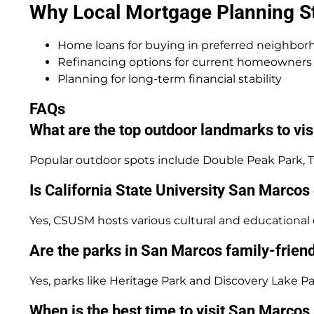
Why Local Mortgage Planning Sti
Home loans for buying in preferred neighbor
Refinancing options for current homeowners
Planning for long-term financial stability
FAQs
What are the top outdoor landmarks to vi
Popular outdoor spots include Double Peak Park, Twi
Is California State University San Marcos 
Yes, CSUSM hosts various cultural and education
Are the parks in San Marcos family-frien
Yes, parks like Heritage Park and Discovery Lake Pa
When is the best time to visit San Marco