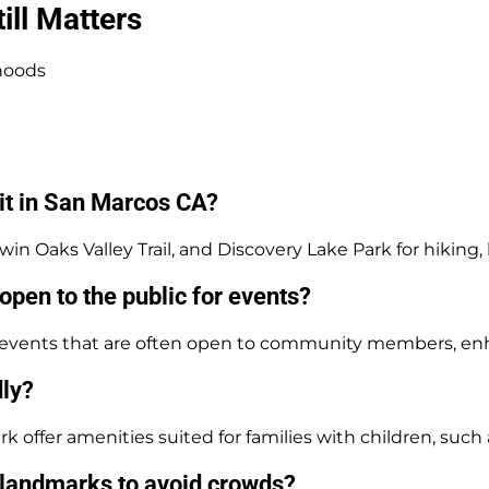
ll Matters
hoods
sit in San Marcos CA?
n Oaks Valley Trail, and Discovery Lake Park for hiking, b
open to the public for events?
al events that are often open to community members, e
dly?
rk offer amenities suited for families with children, such
s landmarks to avoid crowds?