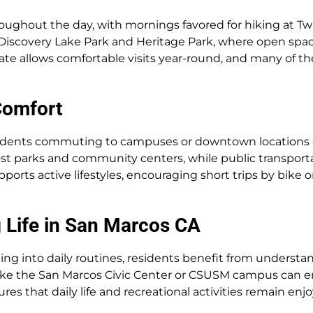
roughout the day, with mornings favored for hiking at Twi
 Discovery Lake Park and Heritage Park, where open space
 allows comfortable visits year-round, and many of these
Comfort
dents commuting to campuses or downtown locations an
most parks and community centers, while public transpo
pports active lifestyles, encouraging short trips by bike 
 Life in San Marcos CA
g into daily routines, residents benefit from understan
ike the San Marcos Civic Center or CSUSM campus can en
res that daily life and recreational activities remain enjo