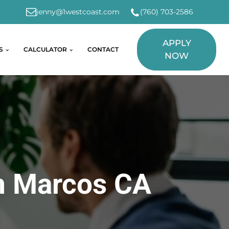
jenny@1westcoast.com
(760) 703-2586
APPLY
S
CALCULATOR
CONTACT
NOW
n Marcos CA