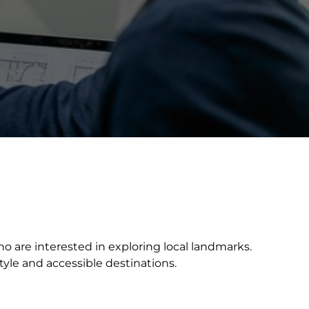
who are interested in exploring local landmarks.
tyle and accessible destinations.