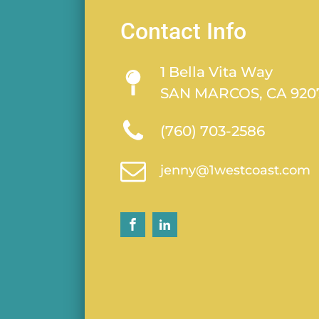
Contact Info
1 Bella Vita Way
SAN MARCOS, CA 920
(760) 703-2586
jenny@1westcoast.com