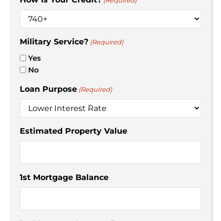
(Required)
Military Service?
(Required)
Yes
No
Loan Purpose
(Required)
Estimated Property Value
1st Mortgage Balance