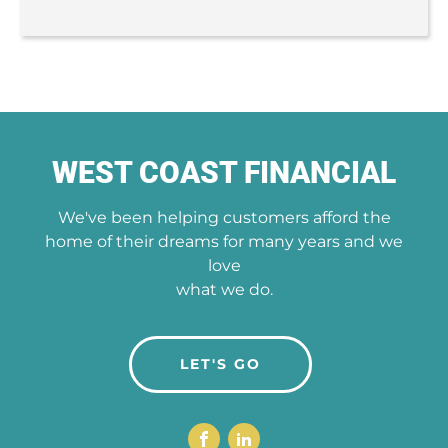
WEST COAST FINANCIAL
We've been helping customers afford the
home of their dreams for many years and we
love
what we do.
LET'S GO