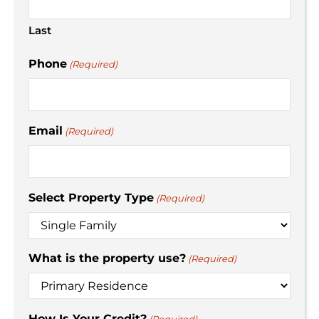
Last
Phone
(Required)
Email
(Required)
Select Property Type
(Required)
What is the property use?
(Required)
How Is Your Credit?