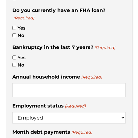
Do you currently have an FHA loan?
(Required)
Yes
No
Bankruptcy in the last 7 years?
(Required)
Yes
No
Annual household income
(Required)
Employment status
(Required)
Month debt payments
(Required)