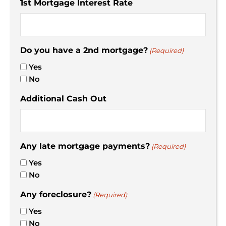
1st Mortgage Interest Rate
Do you have a 2nd mortgage?
(Required)
Yes
No
Additional Cash Out
Any late mortgage payments?
(Required)
Yes
No
Any foreclosure?
(Required)
Yes
No