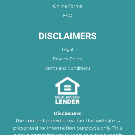
Online Forms
FAQ
DISCLAIMERS
Legal
Privacy Policy
Terms and Conditions
Disclosure:
The content provided within this website is
presented for information purposes only. This