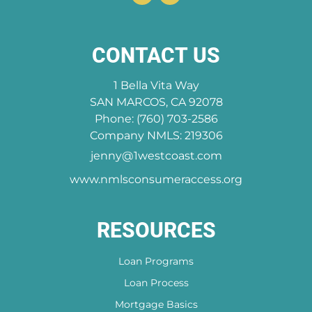
CONTACT US
1 Bella Vita Way
SAN MARCOS, CA 92078
Phone: (760) 703-2586
Company NMLS: 219306
jenny@1westcoast.com
www.nmlsconsumeraccess.org
RESOURCES
Loan Programs
Loan Process
Mortgage Basics