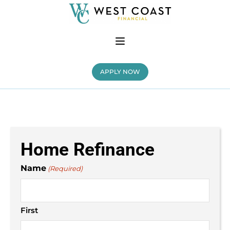
APPLY NOW
Home Refinance
Name
(Required)
First